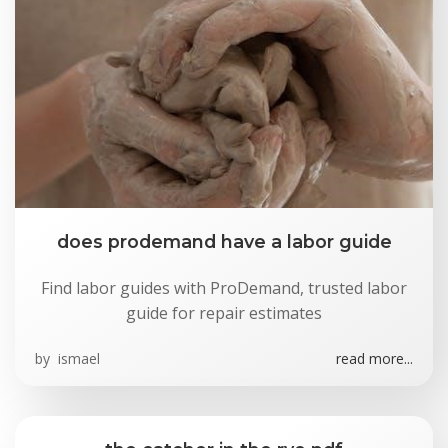
does prodemand have a labor guide
Find labor guides with ProDemand, trusted labor
guide for repair estimates
by
ismael
read more...