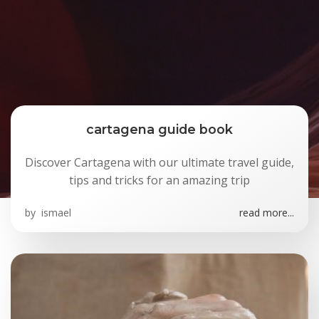
cartagena guide book
Discover Cartagena with our ultimate travel guide,
tips and tricks for an amazing trip
by
ismael
read more...