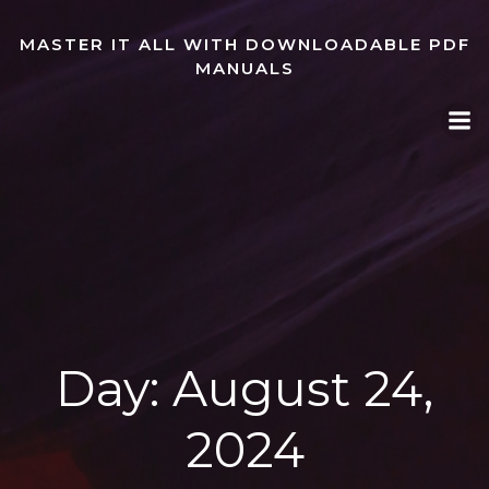
Skip
to
MASTER IT ALL WITH DOWNLOADABLE PDF
content
MANUALS
Day:
August 24,
2024