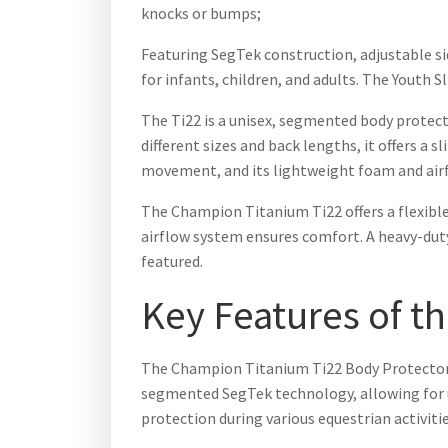
knocks or bumps;
Featuring SegTek construction, adjustable si
for infants, children, and adults. The Youth S
The Ti22 is a unisex, segmented body protect
different sizes and back lengths, it offers a 
movement, and its lightweight foam and airf
The Champion Titanium Ti22 offers a flexible
airflow system ensures comfort. A heavy-duty 
featured.
Key Features of t
The Champion Titanium Ti22 Body Protector bo
segmented SegTek technology, allowing for u
protection during various equestrian activitie