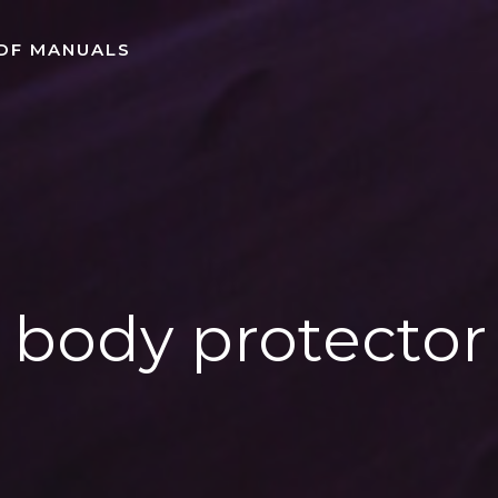
DF MANUALS
body protector 