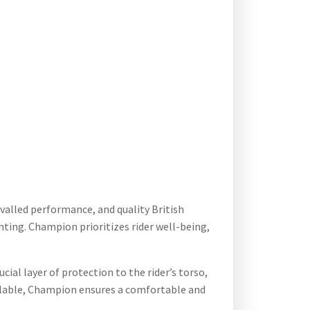
ivalled performance, and quality British
enting. Champion prioritizes rider well-being,
cial layer of protection to the rider’s torso,
vailable, Champion ensures a comfortable and