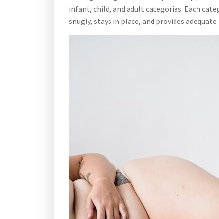
infant, child, and adult categories. Each ca
snugly, stays in place, and provides adequate