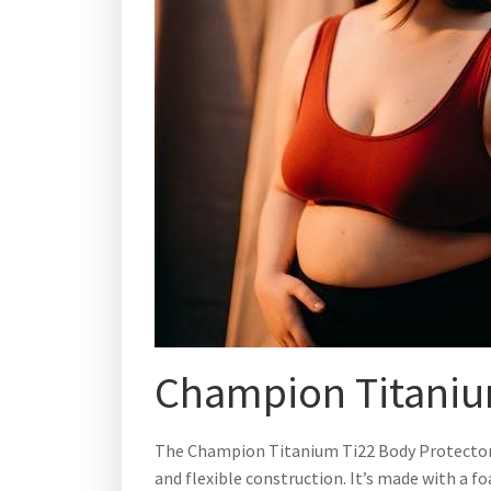
Champion Titaniu
The Champion Titanium Ti22 Body Protector i
and flexible construction. It’s made with a 