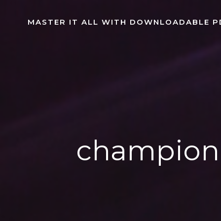
Skip
to
MASTER IT ALL WITH DOWNLOADABLE P
content
champion 