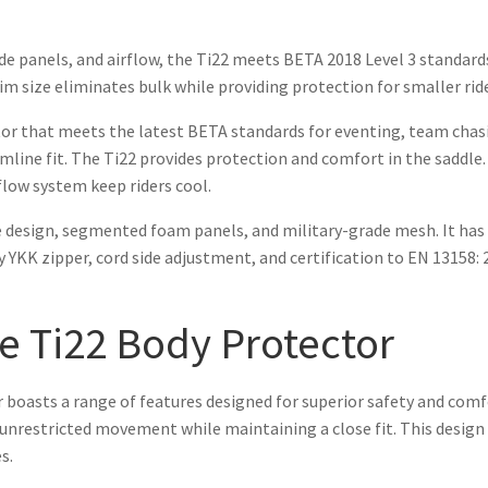
de panels, and airflow, the Ti22 meets BETA 2018 Level 3 standard
lim size eliminates bulk while providing protection for smaller rid
or that meets the latest BETA standards for eventing, team chasi
slimline fit. The Ti22 provides protection and comfort in the saddle
low system keep riders cool.
 design, segmented foam panels, and military-grade mesh. It has a
YKK zipper, cord side adjustment, and certification to EN 13158: 2
he Ti22 Body Protector
asts a range of features designed for superior safety and comfort
nrestricted movement while maintaining a close fit. This design a
s.