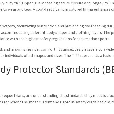
eavy-duty YKK zipper, guaranteeing secure closure and longevity. T
ce to wear and tear. A cool-feel titanium colored lining enhances
 system, facilitating ventilation and preventing overheating durin
t, accommodating different body shapes and clothing layers. The pr
ance with the highest safety regulations for equestrian sports.
 and maximizing rider comfort. Its unisex design caters to a wide ra
for individuals of all shapes and sizes. The Ti22 represents a fusi
y Protector Standards (BE
or equestrians, and understanding the standards they meet is cruc
 represent the most current and rigorous safety certifications fo