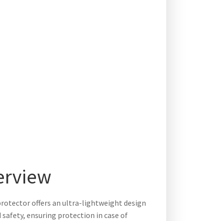
erview
otector offers an ultra-lightweight design
safety, ensuring protection in case of