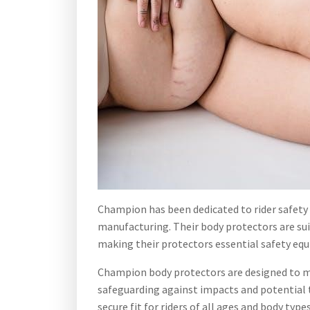
Champion has been dedicated to rider safety s
manufacturing. Their body protectors are suita
making their protectors essential safety eq
Champion body protectors are designed to minim
safeguarding against impacts and potential t
secure fit for riders of all ages and body types