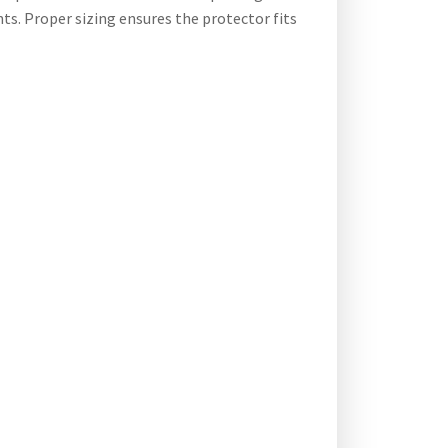
ts. Proper sizing ensures the protector fits