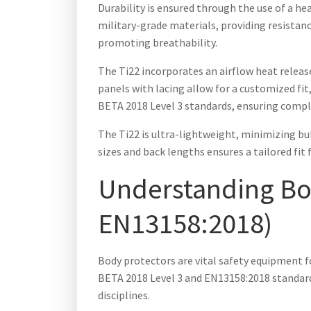
Durability is ensured through the use of a h
military-grade materials, providing resistan
promoting breathability.
The Ti22 incorporates an airflow heat release
panels with lacing allow for a customized fi
BETA 2018 Level 3 standards, ensuring compli
The Ti22 is ultra-lightweight, minimizing bulk
sizes and back lengths ensures a tailored fit 
Understanding Bod
EN13158:2018)
Body protectors are vital safety equipment f
BETA 2018 Level 3 and EN13158:2018 standards
disciplines.