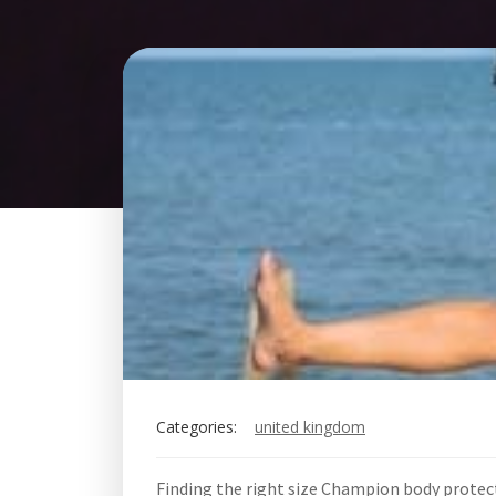
Categories:
united kingdom
Finding the right size Champion body protec