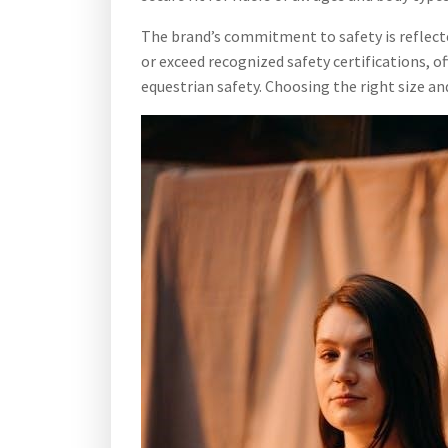
The brand’s commitment to safety is reflect
or exceed recognized safety certifications, o
equestrian safety. Choosing the right size an