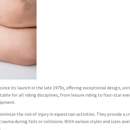
ince its launch in the late 1970s, offering exceptional design, unr
ble for all riding disciplines, from leisure riding to four-star ev
uipment.
ize the risk of injury in equestrian activities. They provide a cru
rauma during falls or collisions. With various styles and sizes a
.