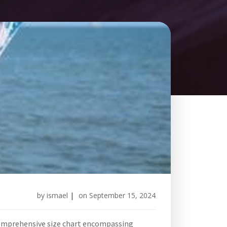
by
ismael
|
on
September 15, 2024
 comprehensive size chart encompassing