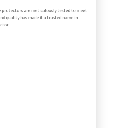
y protectors are meticulously tested to meet
and quality has made it a trusted name in
ctor.