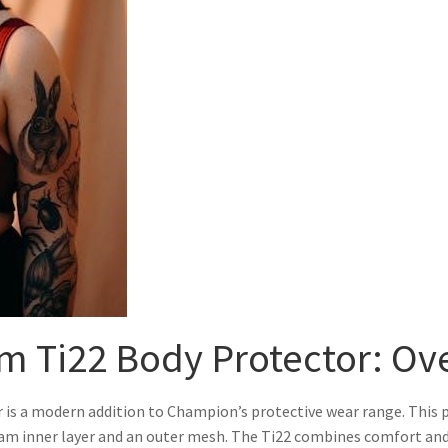
m Ti22 Body Protector: Ov
s a modern addition to Champion’s protective wear range. This pr
foam inner layer and an outer mesh. The Ti22 combines comfort and 