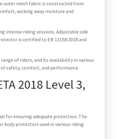
he outer mesh fabric is constructed from
 comfort, wicking away moisture and
g intense riding sessions. Adjustable side
otector is certified to EN 13158:2018 and
nge of riders, and its availability in various
on of safety, comfort, and performance.
TA 2018 Level 3,
ial for ensuring adequate protection. The
r body protectors used in various riding