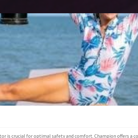
tor is crucial for optimal safety and comfort. Champion offers a