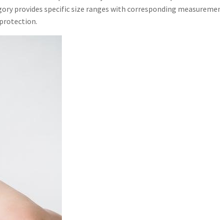
tegory provides specific size ranges with corresponding measuremen
 protection.