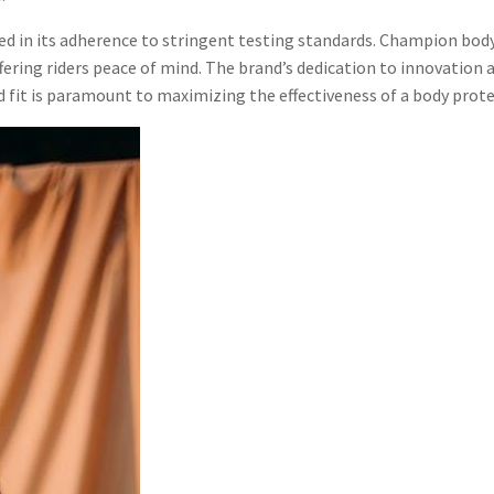
ed in its adherence to stringent testing standards. Champion bod
ffering riders peace of mind. The brand’s dedication to innovation 
d fit is paramount to maximizing the effectiveness of a body prote