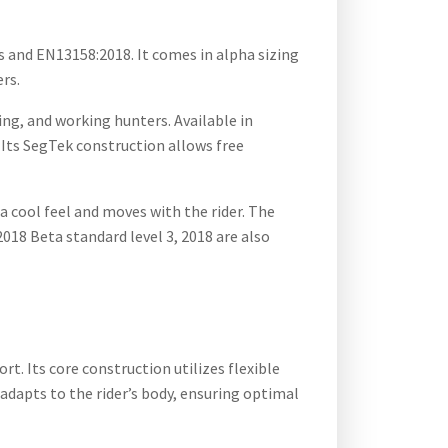
s and EN13158:2018. It comes in alpha sizing
ers.
ng, and working hunters. Available in
. Its SegTek construction allows free
 cool feel and moves with the rider. The
018 Beta standard level 3, 2018 are also
. Its core construction utilizes flexible
dapts to the rider’s body, ensuring optimal