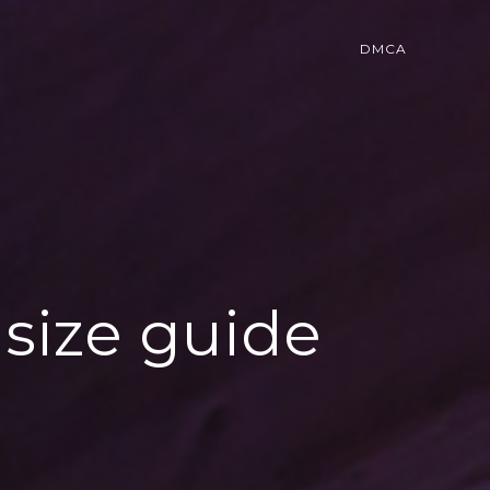
DMCA
size guide