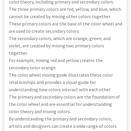
color theory, including primary and secondary colors.
The three primary colors are red, yellow, and blue, which
cannot be created by mixing other colors together.
These primary colors are the base of the color wheel and
are used to create secondary colors.
The secondary colors, which are orange, green, and
violet, are created by mixing two primary colors
together.
For example, mixing red and yellow creates the
secondary color orange.
The color wheel mixing guide illustrates these color
relationships and provides a visual guide for
understanding how colors interact with each other.
The primary and secondary colors are the foundation of
the color wheel and are essential for understanding
color theory and mixing colors.
By understanding the primary and secondary colors,
artists and designers can create a wide range of colors