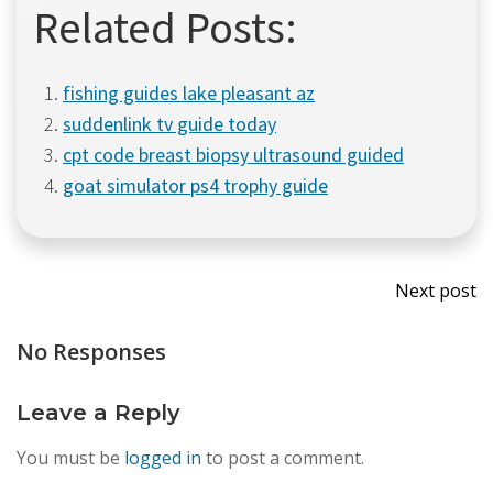
Related Posts:
fishing guides lake pleasant az
suddenlink tv guide today
cpt code breast biopsy ultrasound guided
goat simulator ps4 trophy guide
Post
Next post
navi
No Responses
Leave a Reply
You must be
logged in
to post a comment.