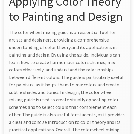
Applying Color Theory
to Painting and Design
The color wheel mixing guide is an essential tool for
artists and designers, providing a comprehensive
understanding of color theory and its applications in
painting and design. By using the guide, individuals can
learn how to create harmonious color schemes, mix
colors effectively, and understand the relationships
between different colors. The guide is particularly useful
for painters, as it helps them to mix colors and create
subtle shades and tones. In design, the color wheel
mixing guide is used to create visually appealing color
schemes and to select colors that complement each
other. The guide is also useful for students, as it provides
a clear and concise introduction to color theory and its
practical applications. Overall, the color wheel mixing