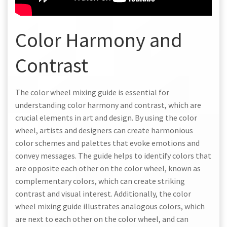
Color Harmony and
Contrast
The color wheel mixing guide is essential for
understanding color harmony and contrast, which are
crucial elements in art and design. By using the color
wheel, artists and designers can create harmonious
color schemes and palettes that evoke emotions and
convey messages. The guide helps to identify colors that
are opposite each other on the color wheel, known as
complementary colors, which can create striking
contrast and visual interest. Additionally, the color
wheel mixing guide illustrates analogous colors, which
are next to each other on the color wheel, and can