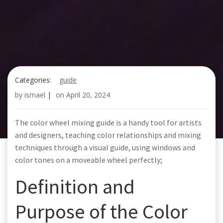
Categories:
guide
by
ismael
|
on
April 20, 2024
The color wheel mixing guide is a handy tool for artists
and designers, teaching color relationships and mixing
techniques through a visual guide, using windows and
color tones on a moveable wheel perfectly;
Definition and
Purpose of the Color