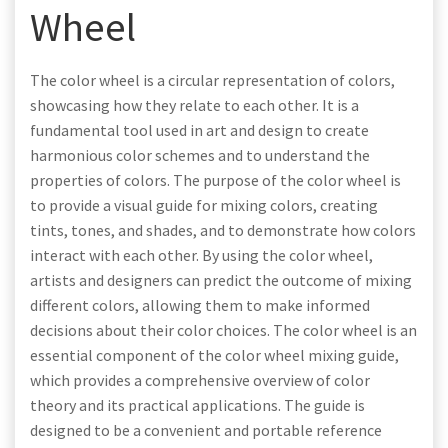
Wheel
The color wheel is a circular representation of colors,
showcasing how they relate to each other. It is a
fundamental tool used in art and design to create
harmonious color schemes and to understand the
properties of colors. The purpose of the color wheel is
to provide a visual guide for mixing colors, creating
tints, tones, and shades, and to demonstrate how colors
interact with each other. By using the color wheel,
artists and designers can predict the outcome of mixing
different colors, allowing them to make informed
decisions about their color choices. The color wheel is an
essential component of the color wheel mixing guide,
which provides a comprehensive overview of color
theory and its practical applications. The guide is
designed to be a convenient and portable reference