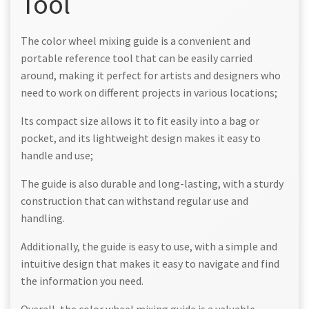
Tool
The color wheel mixing guide is a convenient and
portable reference tool that can be easily carried
around, making it perfect for artists and designers who
need to work on different projects in various locations;
Its compact size allows it to fit easily into a bag or
pocket, and its lightweight design makes it easy to
handle and use;
The guide is also durable and long-lasting, with a sturdy
construction that can withstand regular use and
handling.
Additionally, the guide is easy to use, with a simple and
intuitive design that makes it easy to navigate and find
the information you need.