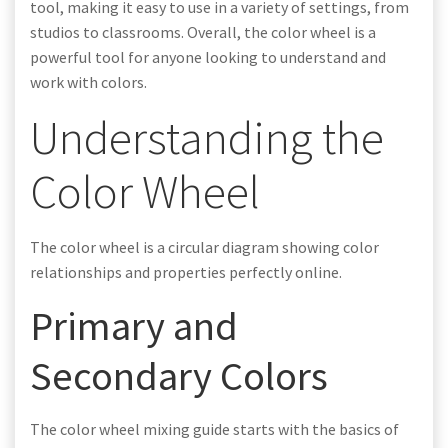
tool, making it easy to use in a variety of settings, from
studios to classrooms. Overall, the color wheel is a
powerful tool for anyone looking to understand and
work with colors.
Understanding the
Color Wheel
The color wheel is a circular diagram showing color
relationships and properties perfectly online.
Primary and
Secondary Colors
The color wheel mixing guide starts with the basics of