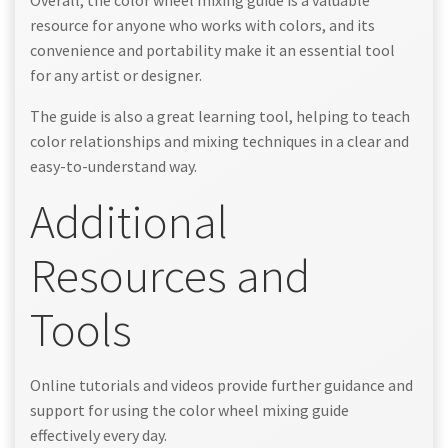
Overall, the color wheel mixing guide is a valuable
resource for anyone who works with colors, and its
convenience and portability make it an essential tool
for any artist or designer.
The guide is also a great learning tool, helping to teach
color relationships and mixing techniques in a clear and
easy-to-understand way.
Additional
Resources and
Tools
Online tutorials and videos provide further guidance and
support for using the color wheel mixing guide
effectively every day.