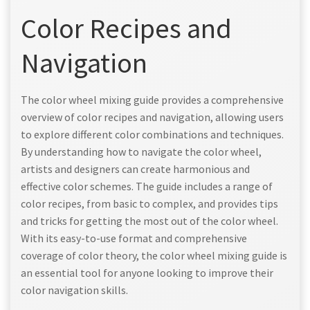
Color Recipes and
Navigation
The color wheel mixing guide provides a comprehensive
overview of color recipes and navigation, allowing users
to explore different color combinations and techniques.
By understanding how to navigate the color wheel,
artists and designers can create harmonious and
effective color schemes. The guide includes a range of
color recipes, from basic to complex, and provides tips
and tricks for getting the most out of the color wheel.
With its easy-to-use format and comprehensive
coverage of color theory, the color wheel mixing guide is
an essential tool for anyone looking to improve their
color navigation skills.