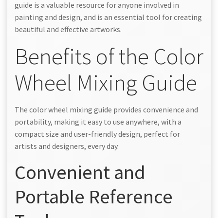
guide is a valuable resource for anyone involved in
painting and design, and is an essential tool for creating
beautiful and effective artworks.
Benefits of the Color
Wheel Mixing Guide
The color wheel mixing guide provides convenience and
portability, making it easy to use anywhere, with a
compact size and user-friendly design, perfect for
artists and designers, every day.
Convenient and
Portable Reference