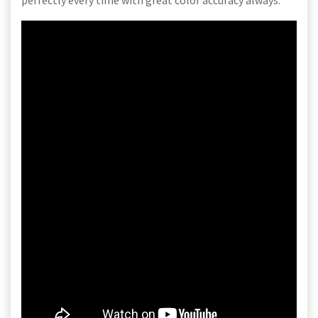
perfectly every time with great color accuracy always.