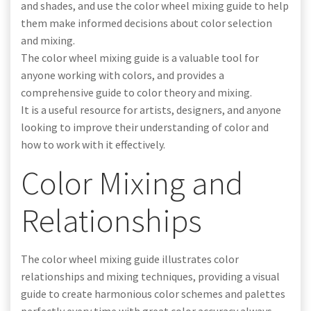
and shades, and use the color wheel mixing guide to help
them make informed decisions about color selection
and mixing.
The color wheel mixing guide is a valuable tool for
anyone working with colors, and provides a
comprehensive guide to color theory and mixing.
It is a useful resource for artists, designers, and anyone
looking to improve their understanding of color and
how to work with it effectively.
Color Mixing and
Relationships
The color wheel mixing guide illustrates color
relationships and mixing techniques, providing a visual
guide to create harmonious color schemes and palettes