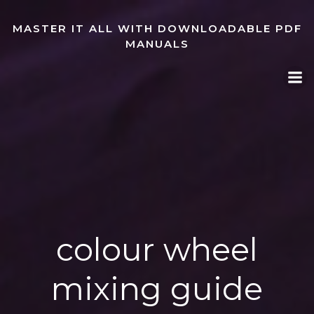
Skip
to
MASTER IT ALL WITH DOWNLOADABLE PDF
content
MANUALS
colour wheel
mixing guide