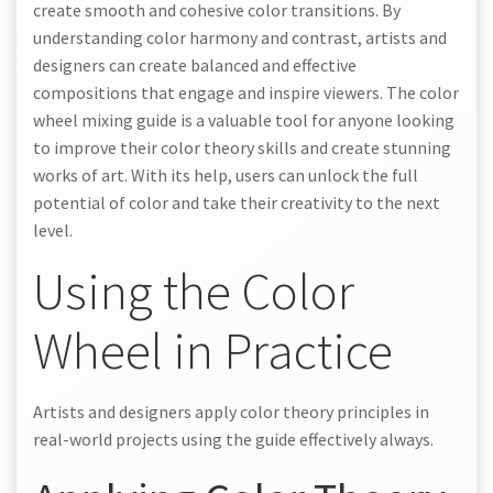
create smooth and cohesive color transitions. By
understanding color harmony and contrast, artists and
designers can create balanced and effective
compositions that engage and inspire viewers. The color
wheel mixing guide is a valuable tool for anyone looking
to improve their color theory skills and create stunning
works of art. With its help, users can unlock the full
potential of color and take their creativity to the next
level.
Using the Color
Wheel in Practice
Artists and designers apply color theory principles in
real-world projects using the guide effectively always.