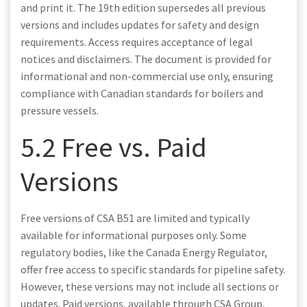
and print it. The 19th edition supersedes all previous
versions and includes updates for safety and design
requirements. Access requires acceptance of legal
notices and disclaimers. The document is provided for
informational and non-commercial use only, ensuring
compliance with Canadian standards for boilers and
pressure vessels.
5.2 Free vs. Paid
Versions
Free versions of CSA B51 are limited and typically
available for informational purposes only. Some
regulatory bodies, like the Canada Energy Regulator,
offer free access to specific standards for pipeline safety.
However, these versions may not include all sections or
updates. Paid versions, available through CSA Group,