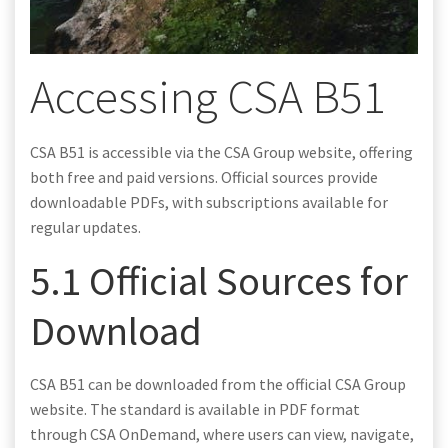
Accessing CSA B51
CSA B51 is accessible via the CSA Group website, offering
both free and paid versions. Official sources provide
downloadable PDFs, with subscriptions available for
regular updates.
5.1 Official Sources for
Download
CSA B51 can be downloaded from the official CSA Group
website. The standard is available in PDF format
through CSA OnDemand, where users can view, navigate,