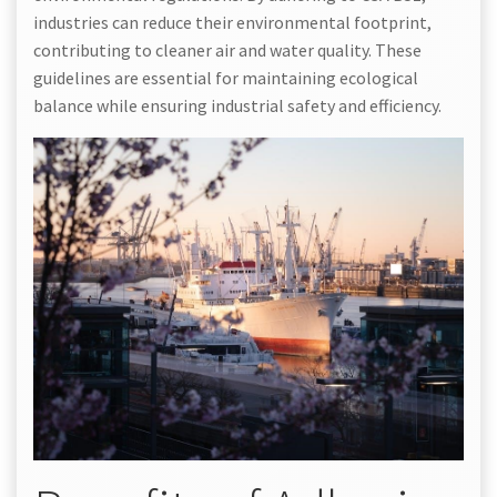
industries can reduce their environmental footprint,
contributing to cleaner air and water quality. These
guidelines are essential for maintaining ecological
balance while ensuring industrial safety and efficiency.