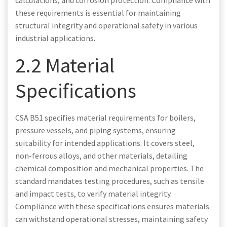
calculations, and corrosion protection. Compliance with
these requirements is essential for maintaining
structural integrity and operational safety in various
industrial applications.
2.2 Material
Specifications
CSA B51 specifies material requirements for boilers,
pressure vessels, and piping systems, ensuring
suitability for intended applications. It covers steel,
non-ferrous alloys, and other materials, detailing
chemical composition and mechanical properties. The
standard mandates testing procedures, such as tensile
and impact tests, to verify material integrity.
Compliance with these specifications ensures materials
can withstand operational stresses, maintaining safety