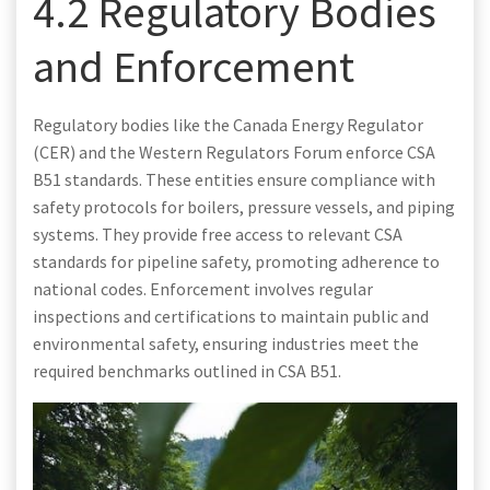
4.2 Regulatory Bodies
and Enforcement
Regulatory bodies like the Canada Energy Regulator
(CER) and the Western Regulators Forum enforce CSA
B51 standards. These entities ensure compliance with
safety protocols for boilers, pressure vessels, and piping
systems. They provide free access to relevant CSA
standards for pipeline safety, promoting adherence to
national codes. Enforcement involves regular
inspections and certifications to maintain public and
environmental safety, ensuring industries meet the
required benchmarks outlined in CSA B51.