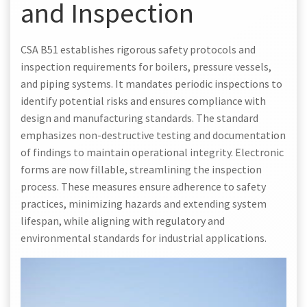
and Inspection
CSA B51 establishes rigorous safety protocols and
inspection requirements for boilers, pressure vessels,
and piping systems. It mandates periodic inspections to
identify potential risks and ensures compliance with
design and manufacturing standards. The standard
emphasizes non-destructive testing and documentation
of findings to maintain operational integrity. Electronic
forms are now fillable, streamlining the inspection
process. These measures ensure adherence to safety
practices, minimizing hazards and extending system
lifespan, while aligning with regulatory and
environmental standards for industrial applications.