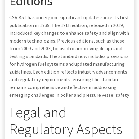
Editions
CSA B51 has undergone significant updates since its first
publication in 1939. The 19th edition, released in 2019,
introduced key changes to enhance safety and align with
modern technologies. Previous editions, such as those
from 2009 and 2003, focused on improving design and
testing standards. The standard now includes provisions
for hydrogen fuel systems and updated manufacturing
guidelines. Each edition reflects industry advancements
and regulatory requirements, ensuring the standard
remains comprehensive and effective in addressing
emerging challenges in boiler and pressure vessel safety.
Legal and
Regulatory Aspects