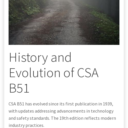
History and
Evolution of CSA
B51
CSA B51 has evolved since its first publication in 1939,
with updates addressing advancements in technology
and safety standards. The 19th edition reflects modern
industry practices.