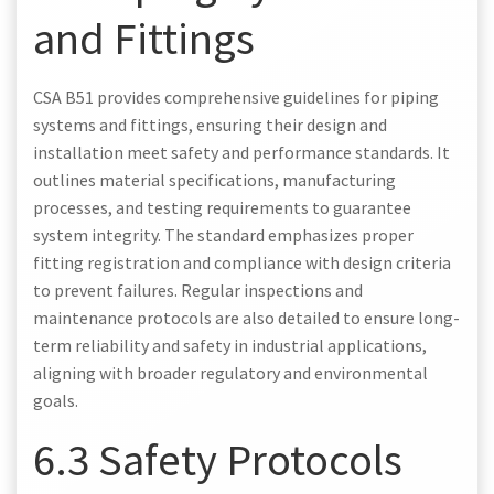
and Fittings
CSA B51 provides comprehensive guidelines for piping
systems and fittings, ensuring their design and
installation meet safety and performance standards. It
outlines material specifications, manufacturing
processes, and testing requirements to guarantee
system integrity. The standard emphasizes proper
fitting registration and compliance with design criteria
to prevent failures. Regular inspections and
maintenance protocols are also detailed to ensure long-
term reliability and safety in industrial applications,
aligning with broader regulatory and environmental
goals.
6.3 Safety Protocols