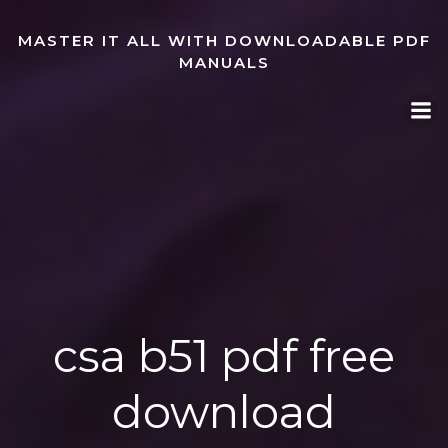
Skip
to
MASTER IT ALL WITH DOWNLOADABLE PDF
content
MANUALS
csa b51 pdf free
download