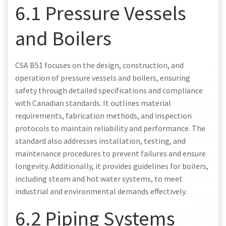
6.1 Pressure Vessels
and Boilers
CSA B51 focuses on the design, construction, and
operation of pressure vessels and boilers, ensuring
safety through detailed specifications and compliance
with Canadian standards. It outlines material
requirements, fabrication methods, and inspection
protocols to maintain reliability and performance. The
standard also addresses installation, testing, and
maintenance procedures to prevent failures and ensure
longevity. Additionally, it provides guidelines for boilers,
including steam and hot water systems, to meet
industrial and environmental demands effectively.
6.2 Piping Systems