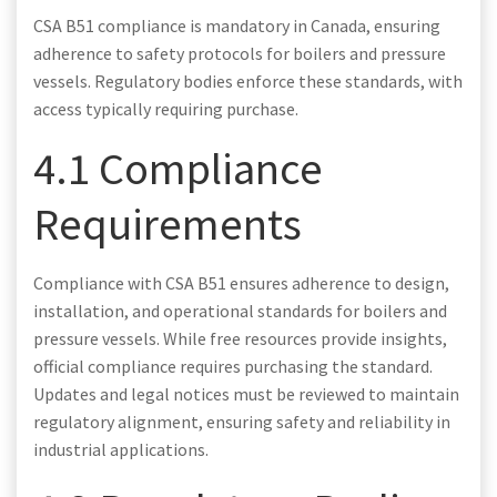
CSA B51 compliance is mandatory in Canada, ensuring
adherence to safety protocols for boilers and pressure
vessels. Regulatory bodies enforce these standards, with
access typically requiring purchase.
4.1 Compliance
Requirements
Compliance with CSA B51 ensures adherence to design,
installation, and operational standards for boilers and
pressure vessels. While free resources provide insights,
official compliance requires purchasing the standard.
Updates and legal notices must be reviewed to maintain
regulatory alignment, ensuring safety and reliability in
industrial applications.