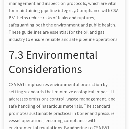
management and inspection protocols, which are vital
for maintaining pipeline integrity. Compliance with CSA
B51 helps reduce risks of leaks and ruptures,
safeguarding both the environment and public health.
These guidelines are essential for the oil and gas
industry to ensure reliable and safe pipeline operations.
7.3 Environmental
Considerations
CSA B51 emphasizes environmental protection by
setting standards that minimize ecological impact. It
addresses emissions control, waste management, and
safe handling of hazardous materials. The standard
promotes sustainable practices in boiler and pressure
vessel operations, ensuring compliance with
environmental regulations. By adhering to CSA B51,