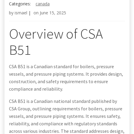
Categories:
canada
by
ismael
|
on
June 15, 2025
Overview of CSA
B51
CSA B51 is a Canadian standard for boilers, pressure
vessels, and pressure piping systems. It provides design,
construction, and safety requirements to ensure
compliance and reliability.
CSA B51 is a Canadian national standard published by
CSA Group, outlining requirements for boilers, pressure
vessels, and pressure piping systems. It ensures safety,
reliability, and compliance with regulatory standards
across various industries. The standard addresses design,