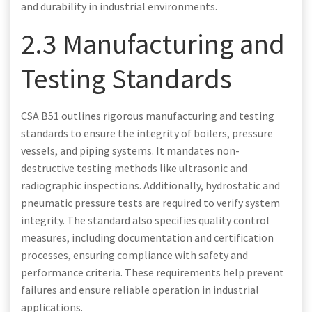
and durability in industrial environments.
2.3 Manufacturing and
Testing Standards
CSA B51 outlines rigorous manufacturing and testing
standards to ensure the integrity of boilers, pressure
vessels, and piping systems. It mandates non-
destructive testing methods like ultrasonic and
radiographic inspections. Additionally, hydrostatic and
pneumatic pressure tests are required to verify system
integrity. The standard also specifies quality control
measures, including documentation and certification
processes, ensuring compliance with safety and
performance criteria. These requirements help prevent
failures and ensure reliable operation in industrial
applications.