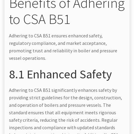
Benefits of Adhering
to CSA B51
Adhering to CSA B51 ensures enhanced safety,
regulatory compliance, and market acceptance,
promoting trust and reliability in boiler and pressure
vessel operations.
8.1 Enhanced Safety
Adhering to CSA B51 significantly enhances safety by
providing strict guidelines for the design, construction,
and operation of boilers and pressure vessels. The
standard ensures that all equipment meets rigorous
safety criteria, reducing the risk of accidents. Regular
inspections and compliance with updated standards