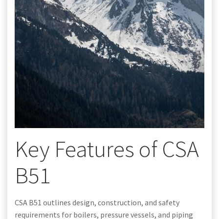
Key Features of CSA
B51
CSA B51 outlines design, construction, and safety
requirements for boilers, pressure vessels, and piping