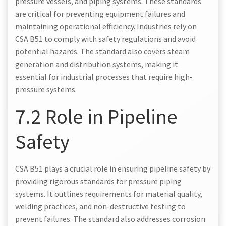
pressure vessels, and piping systems. These standards
are critical for preventing equipment failures and
maintaining operational efficiency. Industries rely on
CSA B51 to comply with safety regulations and avoid
potential hazards. The standard also covers steam
generation and distribution systems, making it
essential for industrial processes that require high-
pressure systems.
7.2 Role in Pipeline
Safety
CSA B51 plays a crucial role in ensuring pipeline safety by
providing rigorous standards for pressure piping
systems. It outlines requirements for material quality,
welding practices, and non-destructive testing to
prevent failures. The standard also addresses corrosion