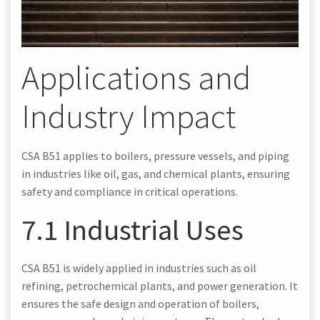
Applications and
Industry Impact
CSA B51 applies to boilers, pressure vessels, and piping
in industries like oil, gas, and chemical plants, ensuring
safety and compliance in critical operations.
7.1 Industrial Uses
CSA B51 is widely applied in industries such as oil
refining, petrochemical plants, and power generation. It
ensures the safe design and operation of boilers,