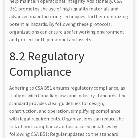
help maintain operational integrity. Additionally, CSA
B51 promotes the use of high-quality materials and
advanced manufacturing techniques, further minimizing
potential hazards. By following these protocols,
organizations can ensure a safer working environment
and protect both personnel and assets.
8.2 Regulatory
Compliance
Adhering to CSA B51 ensures regulatory compliance, as
it aligns with Canadian laws and industry standards. The
standard provides clear guidelines for design,
construction, and operation, simplifying compliance
with legal requirements. Organizations can reduce the
risk of non-compliance and associated penalties by
following CSA B51; Regular updates to the standard