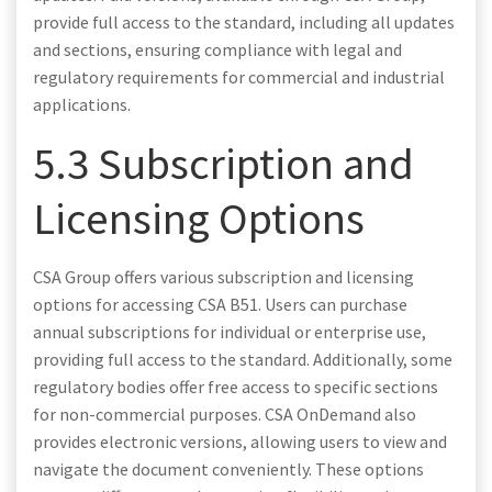
provide full access to the standard, including all updates
and sections, ensuring compliance with legal and
regulatory requirements for commercial and industrial
applications.
5.3 Subscription and
Licensing Options
CSA Group offers various subscription and licensing
options for accessing CSA B51. Users can purchase
annual subscriptions for individual or enterprise use,
providing full access to the standard. Additionally, some
regulatory bodies offer free access to specific sections
for non-commercial purposes. CSA OnDemand also
provides electronic versions, allowing users to view and
navigate the document conveniently. These options