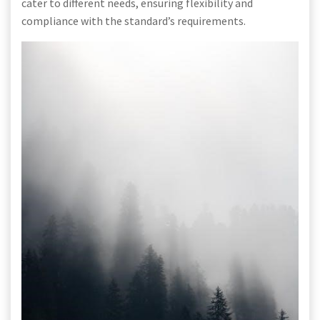
cater to different needs, ensuring flexibility and
compliance with the standard’s requirements.