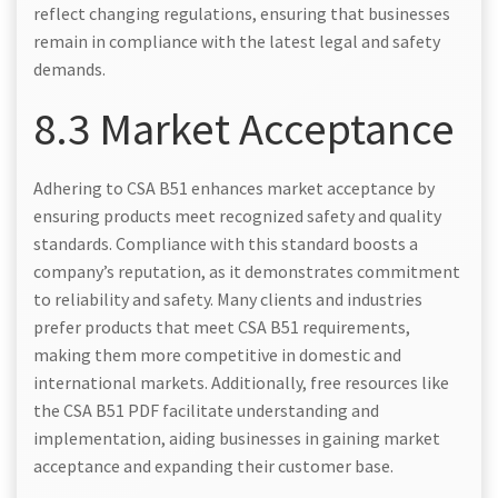
reflect changing regulations, ensuring that businesses
remain in compliance with the latest legal and safety
demands.
8.3 Market Acceptance
Adhering to CSA B51 enhances market acceptance by
ensuring products meet recognized safety and quality
standards. Compliance with this standard boosts a
company’s reputation, as it demonstrates commitment
to reliability and safety. Many clients and industries
prefer products that meet CSA B51 requirements,
making them more competitive in domestic and
international markets. Additionally, free resources like
the CSA B51 PDF facilitate understanding and
implementation, aiding businesses in gaining market
acceptance and expanding their customer base.