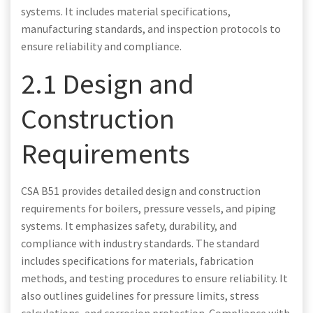
systems. It includes material specifications,
manufacturing standards, and inspection protocols to
ensure reliability and compliance.
2.1 Design and
Construction
Requirements
CSA B51 provides detailed design and construction
requirements for boilers, pressure vessels, and piping
systems. It emphasizes safety, durability, and
compliance with industry standards. The standard
includes specifications for materials, fabrication
methods, and testing procedures to ensure reliability. It
also outlines guidelines for pressure limits, stress