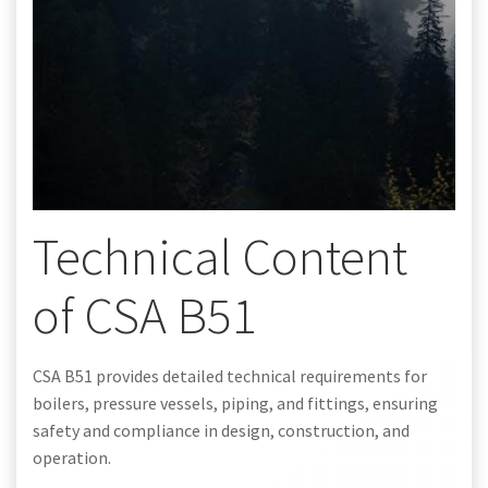
Technical Content
of CSA B51
CSA B51 provides detailed technical requirements for
boilers, pressure vessels, piping, and fittings, ensuring
safety and compliance in design, construction, and
operation.