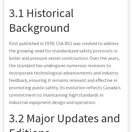
3.1 Historical
Background
First published in 1939, CSA B51 was created to address
the growing need for standardized safety protocols in
boiler and pressure vessel construction. Over the years,
the standard has undergone numerous revisions to
incorporate technological advancements and industry
feedback, ensuring it remains relevant and effective in
promoting public safety. Its evolution reflects Canada’s
commitment to maintaining high standards in
industrial equipment design and operation.
3.2 Major Updates and