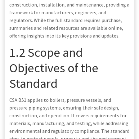
construction, installation, and maintenance, providing a
framework for manufacturers, engineers, and
regulators. While the full standard requires purchase,
summaries and related resources are available online,
offering insights into its key provisions and updates.
1.2 Scope and
Objectives of the
Standard
CSA B51 applies to boilers, pressure vessels, and
pressure piping systems, ensuring their safe design,
construction, and operation. It covers requirements for
materials, manufacturing, and testing, while addressing
environmental and regulatory compliance. The standard
aims to protect people, property, and the environment