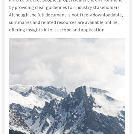
by providing clear guidelines for industry stakeholders.
Although the full document is not freely downloadable,
summaries and related resources are available online,
offering insights into its scope and application.