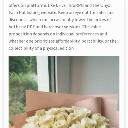
offers on platforms like DriveThruRPG and the Onyx
Path Publishing website. Keep an eye out for sales and
discounts, which can occasionally lower the prices of
both the PDF and hardcover versions. The value
proposition depends on individual preferences and
whether one prioritizes affordability, portability, or the
collectibility of a physical edition.