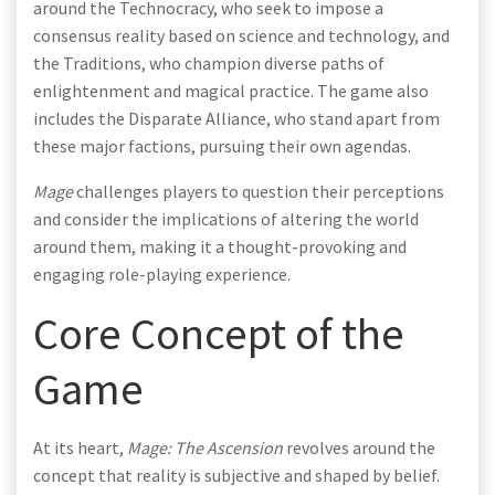
around the Technocracy, who seek to impose a
consensus reality based on science and technology, and
the Traditions, who champion diverse paths of
enlightenment and magical practice. The game also
includes the Disparate Alliance, who stand apart from
these major factions, pursuing their own agendas.
Mage
challenges players to question their perceptions
and consider the implications of altering the world
around them, making it a thought-provoking and
engaging role-playing experience.
Core Concept of the
Game
At its heart,
Mage: The Ascension
revolves around the
concept that reality is subjective and shaped by belief.