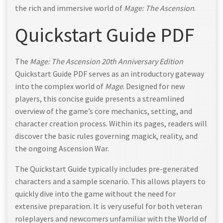
the rich and immersive world of
Mage: The Ascension
.
Quickstart Guide PDF
The
Mage: The Ascension 20th Anniversary Edition
Quickstart Guide PDF serves as an introductory gateway
into the complex world of
Mage
. Designed for new
players, this concise guide presents a streamlined
overview of the game’s core mechanics, setting, and
character creation process. Within its pages, readers will
discover the basic rules governing magick, reality, and
the ongoing Ascension War.
The Quickstart Guide typically includes pre-generated
characters and a sample scenario. This allows players to
quickly dive into the game without the need for
extensive preparation. It is very useful for both veteran
roleplayers and newcomers unfamiliar with the World of