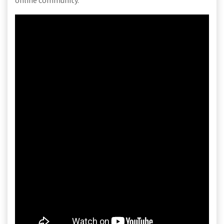
online community.