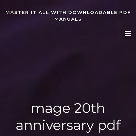
Skip
to
MASTER IT ALL WITH DOWNLOADABLE PDF
content
MANUALS
mage 20th
anniversary pdf