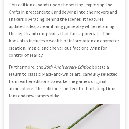
This edition expands upon the setting, exploring the
Crafts in greater detail and delving into the movers and
shakers operating behind the scenes. It features
updated rules, streamlining gameplay while retaining
the depth and complexity that fans appreciate. The
book also includes a wealth of information on character
creation, magic, and the various factions vying for
control of reality.
Furthermore, the
20th Anniversary Edition
boasts a
return to classic black-and-white art, carefully selected
from earlier editions to evoke the game’s original
atmosphere. This edition is perfect for both longtime
fans and newcomers alike.