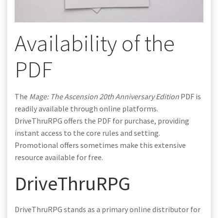
Availability of the
PDF
The
Mage: The Ascension 20th Anniversary Edition
PDF is
readily available through online platforms.
DriveThruRPG offers the PDF for purchase, providing
instant access to the core rules and setting.
Promotional offers sometimes make this extensive
resource available for free.
DriveThruRPG
DriveThruRPG stands as a primary online distributor for