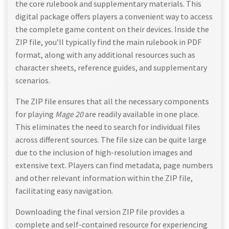
the core rulebook and supplementary materials. This
digital package offers players a convenient way to access
the complete game content on their devices. Inside the
ZIP file, you’ll typically find the main rulebook in PDF
format, along with any additional resources such as
character sheets, reference guides, and supplementary
scenarios.
The ZIP file ensures that all the necessary components
for playing
Mage 20
are readily available in one place.
This eliminates the need to search for individual files
across different sources. The file size can be quite large
due to the inclusion of high-resolution images and
extensive text. Players can find metadata, page numbers
and other relevant information within the ZIP file,
facilitating easy navigation.
Downloading the final version ZIP file provides a
complete and self-contained resource for experiencing