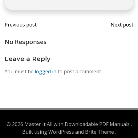
Post
Post
Previous post
Next post
navigation
navi
No Responses
Leave a Reply
You must be
logged in
to post a comment.
© 2026 Master It All with Downloadable PDF Manuals .
Built using WordPress and Brite Theme .