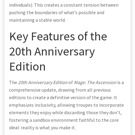
individuals). This creates a constant tension between
pushing the boundaries of what’s possible and
maintaining a stable world.
Key Features of the
20th Anniversary
Edition
The
20th Anniversary Edition
of
Mage: The Ascension
is a
comprehensive update, drawing from all previous
editions to create a definitive version of the game. It
emphasizes inclusivity, allowing troupes to incorporate
elements they enjoy while discarding those they don’t,
fostering a sandbox environment faithful to the core
ideal: reality is what you make it.