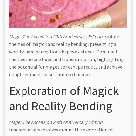
Mage: The Ascension 20th Anniversary Edition
explores
themes of magick and reality bending, presenting a
world where perception shapes existence. Dominant
themes include hope and transformation, highlighting
the potential for mages to reshape reality and achieve
enlightenment, or succumb to Paradox.
Exploration of Magick
and Reality Bending
Mage: The Ascension 20th Anniversary Edition
fundamentally revolves around the exploration of