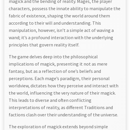
magick and the bending of reality. Mages, the player
characters, possess the innate ability to manipulate the
fabric of existence, shaping the world around them
according to their will and understanding. This
manipulation, however, isn’t a simple act of waving a
wand; it’s a profound interaction with the underlying
principles that govern reality itself.
The game delves deep into the philosophical
implications of magick, presenting it not as mere
fantasy, but as a reflection of one’s beliefs and
perceptions. Each mage’s paradigm, their personal
worldview, dictates how they perceive and interact with
the world, influencing the very nature of their magick.
This leads to diverse and often conflicting
interpretations of reality, as different Traditions and
factions clash over their understanding of the universe.
The exploration of magick extends beyond simple