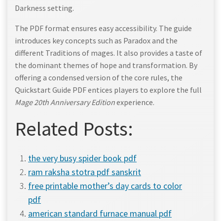
Darkness setting.
The PDF format ensures easy accessibility. The guide
introduces key concepts such as Paradox and the
different Traditions of mages. It also provides a taste of
the dominant themes of hope and transformation. By
offering a condensed version of the core rules, the
Quickstart Guide PDF entices players to explore the full
Mage 20th Anniversary Edition
experience.
Related Posts:
the very busy spider book pdf
ram raksha stotra pdf sanskrit
free printable mother’s day cards to color
pdf
american standard furnace manual pdf