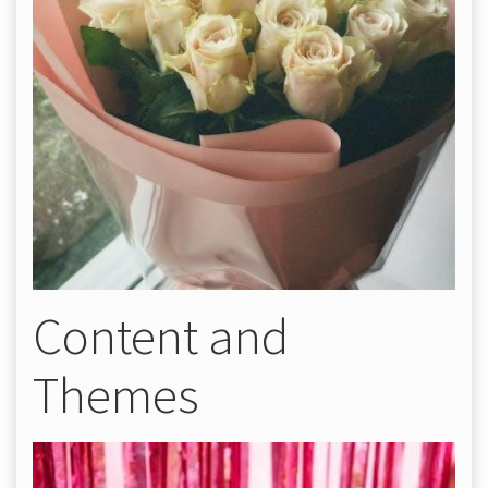
Content and
Themes