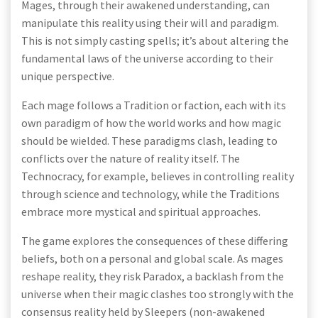
Mages, through their awakened understanding, can
manipulate this reality using their will and paradigm.
This is not simply casting spells; it’s about altering the
fundamental laws of the universe according to their
unique perspective.
Each mage follows a Tradition or faction, each with its
own paradigm of how the world works and how magic
should be wielded. These paradigms clash, leading to
conflicts over the nature of reality itself. The
Technocracy, for example, believes in controlling reality
through science and technology, while the Traditions
embrace more mystical and spiritual approaches.
The game explores the consequences of these differing
beliefs, both on a personal and global scale. As mages
reshape reality, they risk Paradox, a backlash from the
universe when their magic clashes too strongly with the
consensus reality held by Sleepers (non-awakened