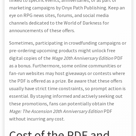
linked to specific events, anniversaries, or as part of
marketing campaigns by Onyx Path Publishing. Keep an
eye on RPG news sites, forums, and social media
channels dedicated to the World of Darkness for
announcements of these offers.
Sometimes, participating in crowdfunding campaigns or
pre-ordering upcoming products might unlock free
digital copies of the
Mage 20th Anniversary Edition
PDF
as a bonus. Furthermore, some online communities or
fan-run websites may host giveaways or contests where
the PDF is offered as a prize. Be aware that these offers
usually have strict time constraints, so prompt action is
essential. By staying informed and actively seeking out
these promotions, fans can potentially obtain the
Mage: The Ascension 20th Anniversary Edition
PDF
without incurring any cost.
Cost of the PDF and