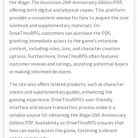
the
Mage: The Ascension 20th Anniversary Edition
PDF,
offering both digital and physical copies. This platform
provides a convenient avenue for fans to acquire the core
rulebook and supplementary materials. On
DriveThruRPG, customers can purchase the PDF,
granting immediate access to the game’s extensive
content, including rules, lore, and character creation
options. Furthermore, DriveThruRPG often features
customer reviews and ratings, assisting potential buyers
in making informed decisions.
The site also offers related products, such as character
sheets and supplementary guides, enhancing the
gaming experience. DriveThruRPG’s user-friendly
interface and secure transaction process make it a
reliable source for obtaining the
Mage 20th Anniversary
Edition
PDF. Availability on DriveThruRPG ensures that
fans can easily access the game, fostering a vibrant