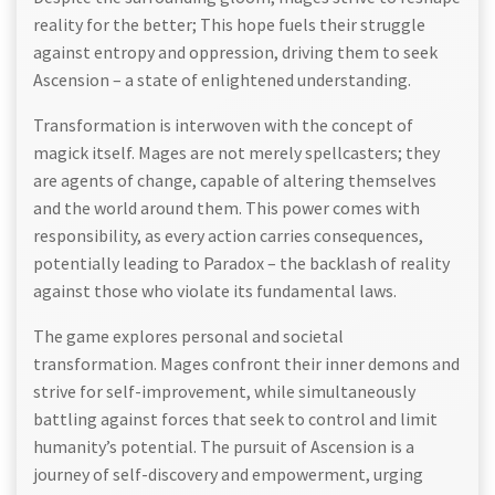
reality for the better; This hope fuels their struggle
against entropy and oppression, driving them to seek
Ascension – a state of enlightened understanding.
Transformation is interwoven with the concept of
magick itself. Mages are not merely spellcasters; they
are agents of change, capable of altering themselves
and the world around them. This power comes with
responsibility, as every action carries consequences,
potentially leading to Paradox – the backlash of reality
against those who violate its fundamental laws.
The game explores personal and societal
transformation. Mages confront their inner demons and
strive for self-improvement, while simultaneously
battling against forces that seek to control and limit
humanity’s potential. The pursuit of Ascension is a
journey of self-discovery and empowerment, urging