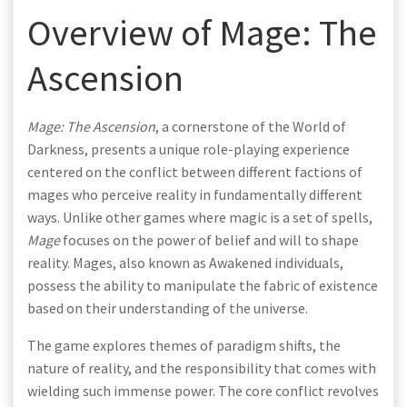
Overview of Mage: The
Ascension
Mage: The Ascension
, a cornerstone of the World of
Darkness, presents a unique role-playing experience
centered on the conflict between different factions of
mages who perceive reality in fundamentally different
ways. Unlike other games where magic is a set of spells,
Mage
focuses on the power of belief and will to shape
reality. Mages, also known as Awakened individuals,
possess the ability to manipulate the fabric of existence
based on their understanding of the universe.
The game explores themes of paradigm shifts, the
nature of reality, and the responsibility that comes with
wielding such immense power. The core conflict revolves