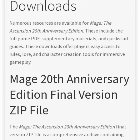
Downloads
Numerous resources are available for
Mage: The
Ascension 20th Anniversary Edition
. These include the
full game PDF, supplementary materials, and quickstart
guides. These downloads offer players easy access to
rules, lore, and character creation tools for immersive
gameplay.
Mage 20th Anniversary
Edition Final Version
ZIP File
The
Mage: The Ascension 20th Anniversary Edition
final
version ZIP file is a comprehensive archive containing