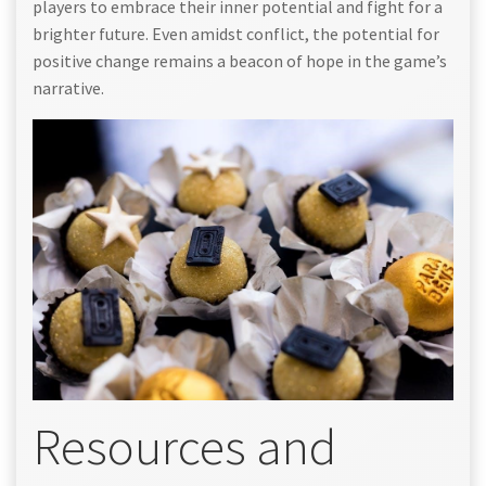
players to embrace their inner potential and fight for a
brighter future. Even amidst conflict, the potential for
positive change remains a beacon of hope in the game’s
narrative.
Resources and