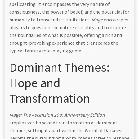
spellcasting. It encompasses the very nature of
consciousness, the power of belief, and the potential for
humanity to transcend its limitations.
Mage
encourages
players to question the nature of reality and to explore
the boundaries of what is possible, offering a rich and
thought-provoking experience that transcends the
typical fantasy role-playing game.
Dominant Themes:
Hope and
Transformation
Mage: The Ascension 20th Anniversary Edition
emphasizes hope and transformation as dominant
themes, setting it apart within the World of Darkness.
Despite the surrounding gloom, mages strive to reshape