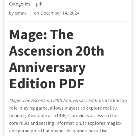
Categories:
pdf
by
ismael
|
on
December 14, 2024
Mage: The
Ascension 20th
Anniversary
Edition PDF
Mage: The Ascension 20th Anniversary Edition
, a tabletop
role-playing game, allows players to explore reality
bending. Available as a PDF, it provides access to the
core rules and setting information. It explores magick
and paradigms that shape the game’s narrative.