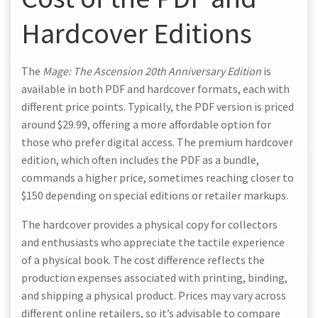
Hardcover Editions
The
Mage: The Ascension 20th Anniversary Edition
is
available in both PDF and hardcover formats, each with
different price points. Typically, the PDF version is priced
around $29.99, offering a more affordable option for
those who prefer digital access. The premium hardcover
edition, which often includes the PDF as a bundle,
commands a higher price, sometimes reaching closer to
$150 depending on special editions or retailer markups.
The hardcover provides a physical copy for collectors
and enthusiasts who appreciate the tactile experience
of a physical book. The cost difference reflects the
production expenses associated with printing, binding,
and shipping a physical product. Prices may vary across
different online retailers, so it’s advisable to compare