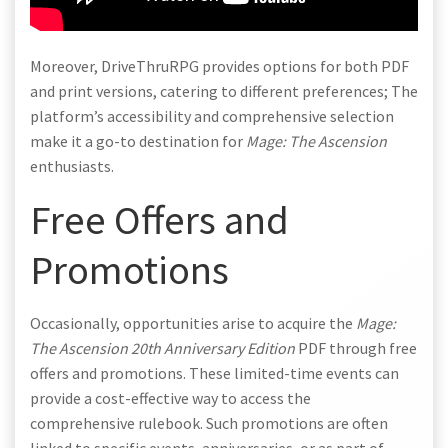
Moreover, DriveThruRPG provides options for both PDF
and print versions, catering to different preferences; The
platform’s accessibility and comprehensive selection
make it a go-to destination for
Mage: The Ascension
enthusiasts.
Free Offers and
Promotions
Occasionally, opportunities arise to acquire the
Mage:
The Ascension 20th Anniversary Edition
PDF through free
offers and promotions. These limited-time events can
provide a cost-effective way to access the
comprehensive rulebook. Such promotions are often