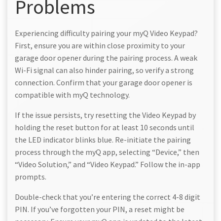
Problems
Experiencing difficulty pairing your myQ Video Keypad?
First, ensure you are within close proximity to your
garage door opener during the pairing process. A weak
Wi-Fi signal can also hinder pairing, so verify a strong
connection. Confirm that your garage door opener is
compatible with myQ technology.
If the issue persists, try resetting the Video Keypad by
holding the reset button for at least 10 seconds until
the LED indicator blinks blue. Re-initiate the pairing
process through the myQ app, selecting “Device,” then
“Video Solution,” and “Video Keypad.” Follow the in-app
prompts.
Double-check that you’re entering the correct 4-8 digit
PIN. If you’ve forgotten your PIN, a reset might be