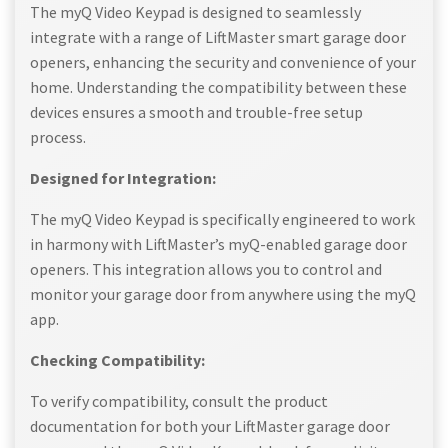
The myQ Video Keypad is designed to seamlessly
integrate with a range of LiftMaster smart garage door
openers, enhancing the security and convenience of your
home. Understanding the compatibility between these
devices ensures a smooth and trouble-free setup
process.
Designed for Integration:
The myQ Video Keypad is specifically engineered to work
in harmony with LiftMaster’s myQ-enabled garage door
openers. This integration allows you to control and
monitor your garage door from anywhere using the myQ
app.
Checking Compatibility:
To verify compatibility, consult the product
documentation for both your LiftMaster garage door