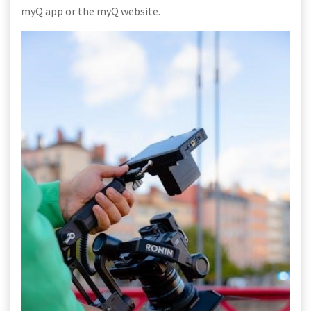
myQ app or the myQ website.