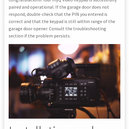
paired and operational. If the garage door does not
respond, double-check that the PIN you entered is
correct and that the keypad is still within range of the
garage door opener. Consult the troubleshooting
section if the problem persists.