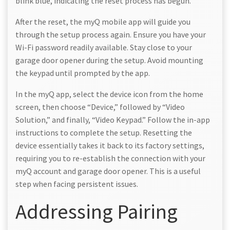
blink blue, indicating the reset process has begun.
After the reset, the myQ mobile app will guide you
through the setup process again. Ensure you have your
Wi-Fi password readily available. Stay close to your
garage door opener during the setup. Avoid mounting
the keypad until prompted by the app.
In the myQ app, select the device icon from the home
screen, then choose “Device,” followed by “Video
Solution,” and finally, “Video Keypad.” Follow the in-app
instructions to complete the setup. Resetting the
device essentially takes it back to its factory settings,
requiring you to re-establish the connection with your
myQ account and garage door opener. This is a useful
step when facing persistent issues.
Addressing Pairing