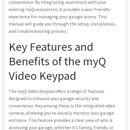
convenience. By integrating seamlessly with your
existing myQ ecosystem, it provides a user-friendly
experience for managing your garage access. This
manual will guide you through the setup, installation,
and troubleshooting process.
Key Features and
Benefits of the myQ
Video Keypad
The myQ Video Keypad offers a range of features
designed to enhance your garage security and
convenience. Key among these is the integrated video
camera, allowing you to visually monitor your garage
entrance. This feature provides a clear view of who is
accessing your garage, whether it’s family, friends, or