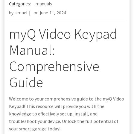
Categories:
manuals
by
ismael
|
on
June 11, 2024
myQ Video Keypad
Manual:
Comprehensive
Guide
Welcome to your comprehensive guide to the myQ Video
Keypad! This resource will provide you with the
knowledge to effectively set up, install, and
troubleshoot your device. Unlock the full potential of
your smart garage today!