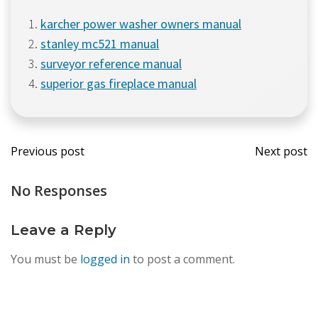
karcher power washer owners manual
stanley mc521 manual
surveyor reference manual
superior gas fireplace manual
Post
Post
Previous post
Next post
navigation
navi
No Responses
Leave a Reply
You must be
logged in
to post a comment.