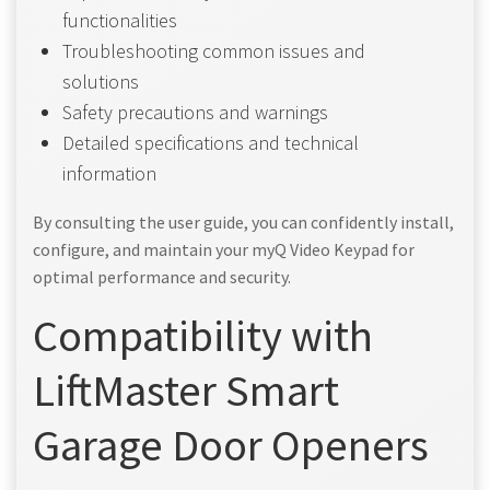
functionalities
Troubleshooting common issues and
solutions
Safety precautions and warnings
Detailed specifications and technical
information
By consulting the user guide, you can confidently install,
configure, and maintain your myQ Video Keypad for
optimal performance and security.
Compatibility with
LiftMaster Smart
Garage Door Openers