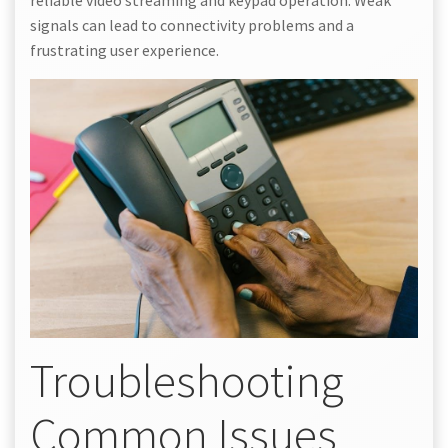
reliable video streaming and keypad operation. Weak
signals can lead to connectivity problems and a
frustrating user experience.
Troubleshooting
Common Issues