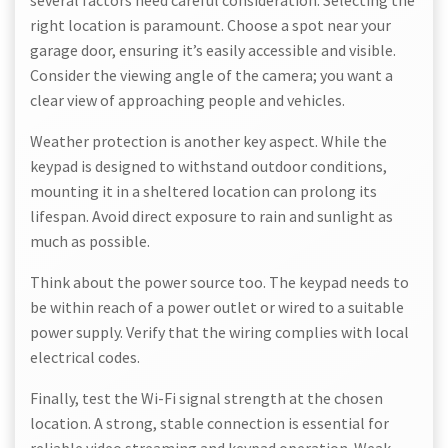
several factors need careful consideration. Selecting the
right location is paramount. Choose a spot near your
garage door, ensuring it’s easily accessible and visible.
Consider the viewing angle of the camera; you want a
clear view of approaching people and vehicles.
Weather protection is another key aspect. While the
keypad is designed to withstand outdoor conditions,
mounting it in a sheltered location can prolong its
lifespan. Avoid direct exposure to rain and sunlight as
much as possible.
Think about the power source too. The keypad needs to
be within reach of a power outlet or wired to a suitable
power supply. Verify that the wiring complies with local
electrical codes.
Finally, test the Wi-Fi signal strength at the chosen
location. A strong, stable connection is essential for