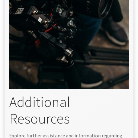
Additional
Resources
Explore further assistance and information regarding