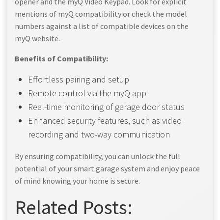
opener and the myQ Video Keypad. Look for explicit
mentions of myQ compatibility or check the model
numbers against a list of compatible devices on the
myQ website.
Benefits of Compatibility:
Effortless pairing and setup
Remote control via the myQ app
Real-time monitoring of garage door status
Enhanced security features, such as video
recording and two-way communication
By ensuring compatibility, you can unlock the full
potential of your smart garage system and enjoy peace
of mind knowing your home is secure.
Related Posts: