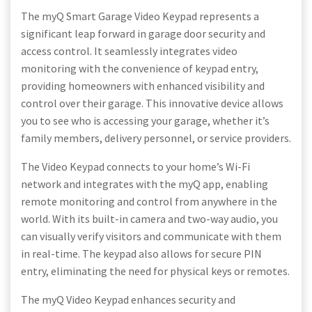
The myQ Smart Garage Video Keypad represents a
significant leap forward in garage door security and
access control. It seamlessly integrates video
monitoring with the convenience of keypad entry,
providing homeowners with enhanced visibility and
control over their garage. This innovative device allows
you to see who is accessing your garage, whether it’s
family members, delivery personnel, or service providers.
The Video Keypad connects to your home’s Wi-Fi
network and integrates with the myQ app, enabling
remote monitoring and control from anywhere in the
world. With its built-in camera and two-way audio, you
can visually verify visitors and communicate with them
in real-time. The keypad also allows for secure PIN
entry, eliminating the need for physical keys or remotes.
The myQ Video Keypad enhances security and