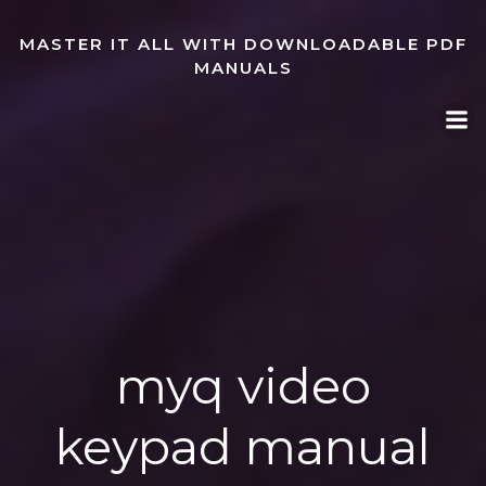
Skip
to
MASTER IT ALL WITH DOWNLOADABLE PDF
content
MANUALS
myq video
keypad manual