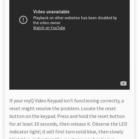
If your myQ Video Keypad isn’t functioning correctly, a
reset might resolve the problem. Locate the reset
button on the keypad. Press and hold the reset button
for at least 10 seconds, then release it. Observe the LED
indicator light; it will first turn solid blue, then slowly