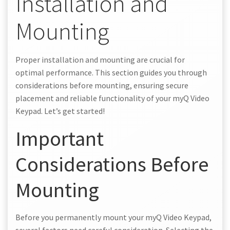
Installation and
Mounting
Proper installation and mounting are crucial for
optimal performance. This section guides you through
considerations before mounting, ensuring secure
placement and reliable functionality of your myQ Video
Keypad. Let’s get started!
Important
Considerations Before
Mounting
Before you permanently mount your myQ Video Keypad,