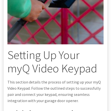
Setting Up Your
myQ Video Keypad
This section details the process of setting up your myQ
Video Keypad. Follow the outlined steps to successfully
pair and connect your keypad, ensuring seamless
integration with your garage door opener.