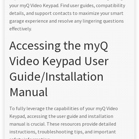
your myQ Video Keypad. Find user guides, compatibility
details, and support contacts to maximize your smart
garage experience and resolve any lingering questions
effectively.
Accessing the myQ
Video Keypad User
Guide/Installation
Manual
To fully leverage the capabilities of your myQ Video
Keypad, accessing the user guide and installation
manual is crucial. These resources provide detailed
instructions, troubleshooting tips, and important