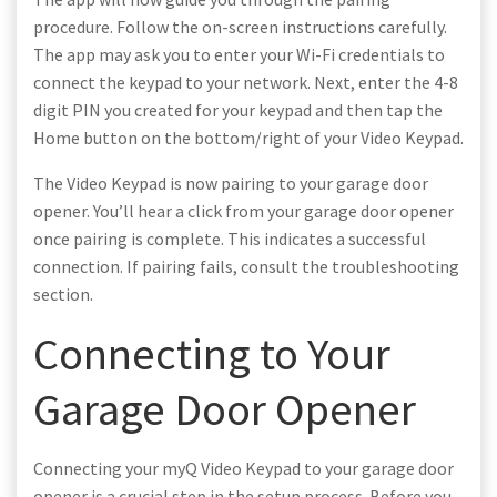
procedure. Follow the on-screen instructions carefully.
The app may ask you to enter your Wi-Fi credentials to
connect the keypad to your network. Next, enter the 4-8
digit PIN you created for your keypad and then tap the
Home button on the bottom/right of your Video Keypad.
The Video Keypad is now pairing to your garage door
opener. You’ll hear a click from your garage door opener
once pairing is complete. This indicates a successful
connection. If pairing fails, consult the troubleshooting
section.
Connecting to Your
Garage Door Opener
Connecting your myQ Video Keypad to your garage door
opener is a crucial step in the setup process. Before you