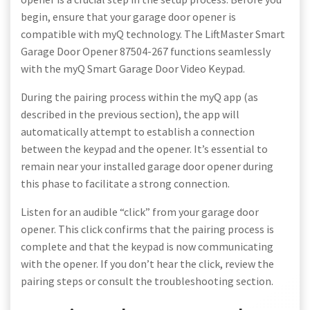
begin, ensure that your garage door opener is
compatible with myQ technology. The LiftMaster Smart
Garage Door Opener 87504-267 functions seamlessly
with the myQ Smart Garage Door Video Keypad.
During the pairing process within the myQ app (as
described in the previous section), the app will
automatically attempt to establish a connection
between the keypad and the opener. It’s essential to
remain near your installed garage door opener during
this phase to facilitate a strong connection.
Listen for an audible “click” from your garage door
opener. This click confirms that the pairing process is
complete and that the keypad is now communicating
with the opener. If you don’t hear the click, review the
pairing steps or consult the troubleshooting section.