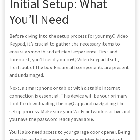
Initial Setup: What
You’ll Need
Before diving into the setup process for your myQ Video
Keypad, it’s crucial to gather the necessary items to
ensure a smooth and efficient experience. First and
foremost, you’ll need your myQ Video Keypad itself,
fresh out of the box. Ensure all components are present
and undamaged.
Next, a smartphone or tablet with a stable internet
connection is essential. This device will be your primary
tool for downloading the myQ app and navigating the
setup process. Make sure your Wi-Fi network is active and
you have the password readily available.
You’ll also need access to your garage door opener. Being
near the installed opener during pairing is important.