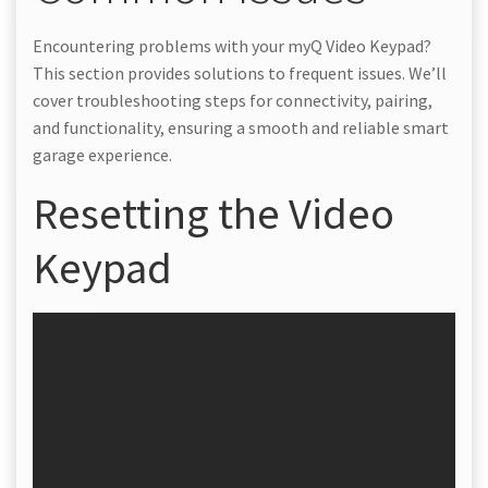
Encountering problems with your myQ Video Keypad?
This section provides solutions to frequent issues. We’ll
cover troubleshooting steps for connectivity, pairing,
and functionality, ensuring a smooth and reliable smart
garage experience.
Resetting the Video
Keypad