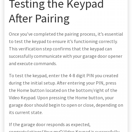
Testing the Keypad
After Pairing
Once you’ve completed the pairing process, it’s essential
to test the keypad to ensure it’s functioning correctly.
This verification step confirms that the keypad can
successfully communicate with your garage door opener
and execute commands.
To test the keypad, enter the 4-8 digit PIN you created
during the initial setup. After entering your PIN, press
the Home button located on the bottom/right of the
Video Keypad. Upon pressing the Home button, your
garage door should begin to open or close, depending on
its current state.
If the garage door responds as expected,
congratulations! Your myQ Video Keypad is successfully