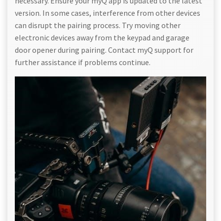
necessary. Ensure your myQ app is updated to the latest
version. In some cases, interference from other devices
can disrupt the pairing process. Try moving other
electronic devices away from the keypad and garage
door opener during pairing. Contact myQ support for
further assistance if problems continue.