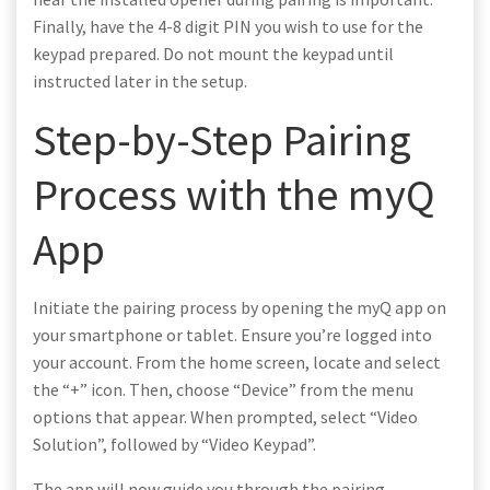
Finally, have the 4-8 digit PIN you wish to use for the
keypad prepared. Do not mount the keypad until
instructed later in the setup.
Step-by-Step Pairing
Process with the myQ
App
Initiate the pairing process by opening the myQ app on
your smartphone or tablet. Ensure you’re logged into
your account. From the home screen, locate and select
the “+” icon. Then, choose “Device” from the menu
options that appear. When prompted, select “Video
Solution”, followed by “Video Keypad”.
The app will now guide you through the pairing