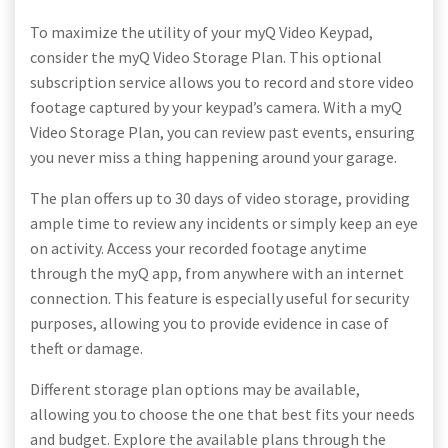
To maximize the utility of your myQ Video Keypad,
consider the myQ Video Storage Plan. This optional
subscription service allows you to record and store video
footage captured by your keypad’s camera. With a myQ
Video Storage Plan, you can review past events, ensuring
you never miss a thing happening around your garage.
The plan offers up to 30 days of video storage, providing
ample time to review any incidents or simply keep an eye
on activity. Access your recorded footage anytime
through the myQ app, from anywhere with an internet
connection. This feature is especially useful for security
purposes, allowing you to provide evidence in case of
theft or damage.
Different storage plan options may be available,
allowing you to choose the one that best fits your needs
and budget. Explore the available plans through the