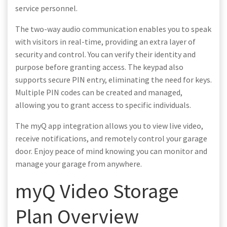
service personnel.
The two-way audio communication enables you to speak
with visitors in real-time, providing an extra layer of
security and control. You can verify their identity and
purpose before granting access. The keypad also
supports secure PIN entry, eliminating the need for keys.
Multiple PIN codes can be created and managed,
allowing you to grant access to specific individuals.
The myQ app integration allows you to view live video,
receive notifications, and remotely control your garage
door. Enjoy peace of mind knowing you can monitor and
manage your garage from anywhere.
myQ Video Storage
Plan Overview