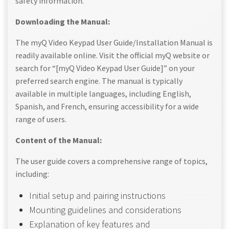
safety information.
Downloading the Manual:
The myQ Video Keypad User Guide/Installation Manual is
readily available online. Visit the official myQ website or
search for “[myQ Video Keypad User Guide]” on your
preferred search engine. The manual is typically
available in multiple languages, including English,
Spanish, and French, ensuring accessibility for a wide
range of users.
Content of the Manual:
The user guide covers a comprehensive range of topics,
including:
Initial setup and pairing instructions
Mounting guidelines and considerations
Explanation of key features and