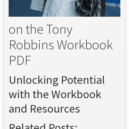
on the Tony
Robbins Workbook
PDF
Unlocking Potential
with the Workbook
and Resources
Related Posts: