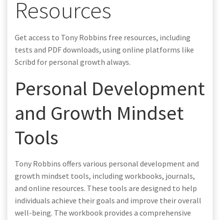
Resources
Get access to Tony Robbins free resources, including
tests and PDF downloads, using online platforms like
Scribd for personal growth always.
Personal Development
and Growth Mindset
Tools
Tony Robbins offers various personal development and
growth mindset tools, including workbooks, journals,
and online resources. These tools are designed to help
individuals achieve their goals and improve their overall
well-being. The workbook provides a comprehensive