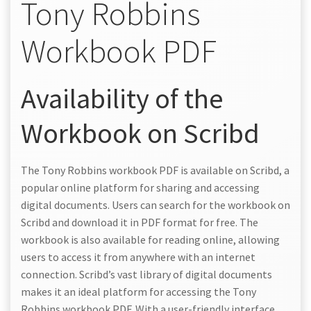
Tony Robbins
Workbook PDF
Availability of the
Workbook on Scribd
The Tony Robbins workbook PDF is available on Scribd, a
popular online platform for sharing and accessing
digital documents. Users can search for the workbook on
Scribd and download it in PDF format for free. The
workbook is also available for reading online, allowing
users to access it from anywhere with an internet
connection. Scribd’s vast library of digital documents
makes it an ideal platform for accessing the Tony
Robbins workbook PDF. With a user-friendly interface