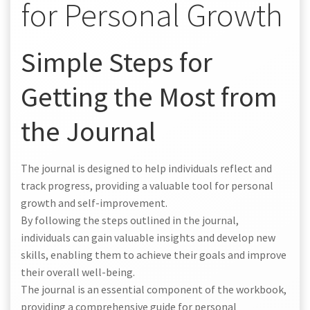
for Personal Growth
Simple Steps for
Getting the Most from
the Journal
The journal is designed to help individuals reflect and
track progress, providing a valuable tool for personal
growth and self-improvement.
By following the steps outlined in the journal,
individuals can gain valuable insights and develop new
skills, enabling them to achieve their goals and improve
their overall well-being.
The journal is an essential component of the workbook,
providing a comprehensive guide for personal