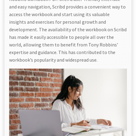
and easy navigation, Scribd provides a convenient way to
access the workbook and start using its valuable
insights and exercises for personal growth and
development. The availability of the workbook on Scribd
has made it easily accessible to people all over the
world, allowing them to benefit from Tony Robbins’
expertise and guidance. This has contributed to the
workbook’s popularity and widespread use.