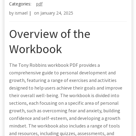
Categories:
pdf
by
ismael
|
on
January 24, 2025
Overview of the
Workbook
The Tony Robbins workbook PDF provides a
comprehensive guide to personal development and
growth, featuring a range of exercises and activities
designed to help users achieve their goals and improve
their overall well-being. The workbook is divided into
sections, each focusing on a specific area of personal
growth, such as overcoming fear and anxiety, building
confidence and self-esteem, and developing a growth
mindset. The workbook also includes a range of tools
and resources, including quizzes, assessments, and