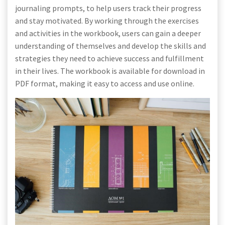
journaling prompts, to help users track their progress
and stay motivated. By working through the exercises
and activities in the workbook, users can gain a deeper
understanding of themselves and develop the skills and
strategies they need to achieve success and fulfillment
in their lives. The workbook is available for download in
PDF format, making it easy to access and use online.