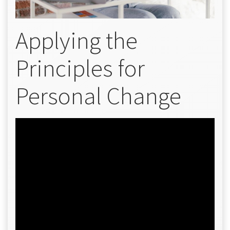
Applying the
Principles for
Personal Change