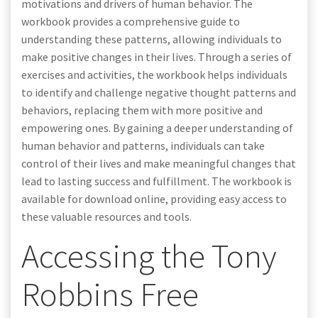
motivations and drivers of human behavior. The
workbook provides a comprehensive guide to
understanding these patterns, allowing individuals to
make positive changes in their lives. Through a series of
exercises and activities, the workbook helps individuals
to identify and challenge negative thought patterns and
behaviors, replacing them with more positive and
empowering ones. By gaining a deeper understanding of
human behavior and patterns, individuals can take
control of their lives and make meaningful changes that
lead to lasting success and fulfillment. The workbook is
available for download online, providing easy access to
these valuable resources and tools.
Accessing the Tony
Robbins Free