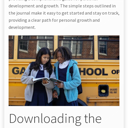
development and growth. The simple steps outlined in
the journal make it easy to get started and stay on track,
providing a clear path for personal growth and
development.
Downloading the