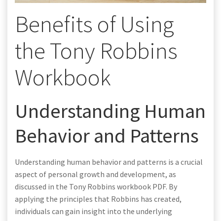
Benefits of Using
the Tony Robbins
Workbook
Understanding Human
Behavior and Patterns
Understanding human behavior and patterns is a crucial
aspect of personal growth and development, as
discussed in the Tony Robbins workbook PDF. By
applying the principles that Robbins has created,
individuals can gain insight into the underlying