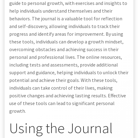
guide to personal growth, with exercises and insights to
help individuals understand themselves and their
behaviors. The journal is a valuable tool for reflection
and self-discovery, allowing individuals to track their
progress and identify areas for improvement. By using
these tools, individuals can develop a growth mindset,
overcoming obstacles and achieving success in their
personal and professional lives. The online resources,
including tests and assessments, provide additional
support and guidance, helping individuals to unlock their
potential and achieve their goals. With these tools,
individuals can take control of their lives, making
positive changes and achieving lasting results. Effective
use of these tools can lead to significant personal
growth.
Using the Journal