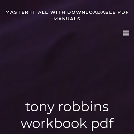
Skip
to
MASTER IT ALL WITH DOWNLOADABLE PDF
content
MANUALS
tony robbins
workbook pdf