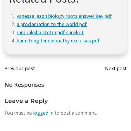
vanessa jason biology roots answer key pdf
a proclamation to the world pdf
ram raksha stotra pdf sanskrit
hamstring tendinopathy exercises pdf
Post
Post
Previous post
Next post
navigation
navi
No Responses
Leave a Reply
You must be
logged in
to post a comment.