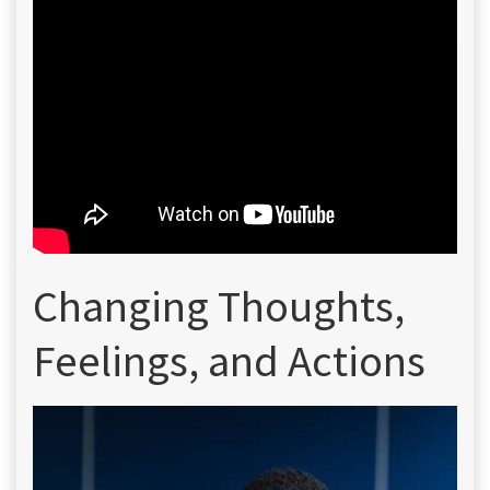
Changing Thoughts,
Feelings, and Actions